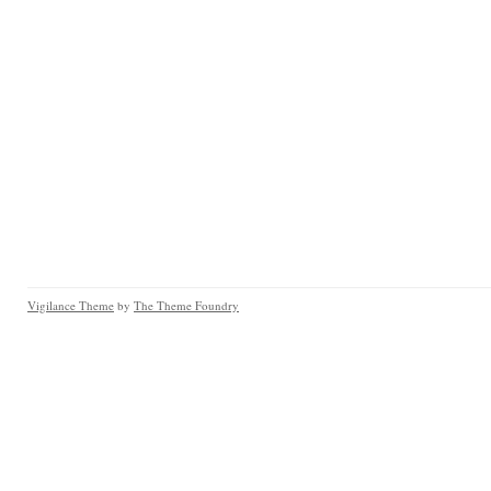
Vigilance Theme
by
The Theme Foundry