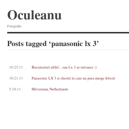
Oculeanu
Fotografie
Posts tagged ‘panasonic lx 3’
10.25.11
Bucurestiul altfel…sau Lx 3 se intoarce :)
10.21.11
Panasonic LX 3 si chestii la care nu prea merge folosit
5.10.11
Hilversum, Netherlands