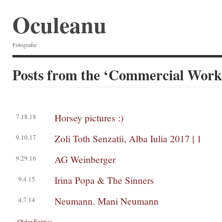
Oculeanu
Fotografie
Posts from the ‘Commercial Work
Horsey pictures :)
7.18.18
Zoli Toth Senzatii, Alba Iulia 2017 | 1
9.10.17
AG Weinberger
9.29.16
Irina Popa & The Sinners
9.4.15
Neumann. Mani Neumann
4.7.14
« Older Entries