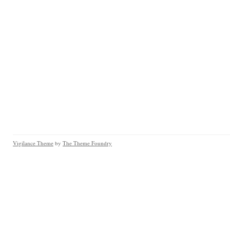
Vigilance Theme
by
The Theme Foundry