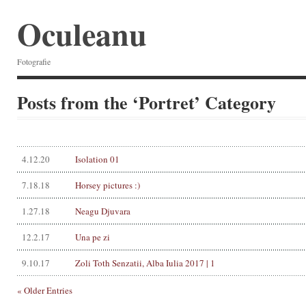
Oculeanu
Fotografie
Posts from the ‘Portret’ Category
4.12.20
Isolation 01
7.18.18
Horsey pictures :)
1.27.18
Neagu Djuvara
12.2.17
Una pe zi
9.10.17
Zoli Toth Senzatii, Alba Iulia 2017 | 1
« Older Entries