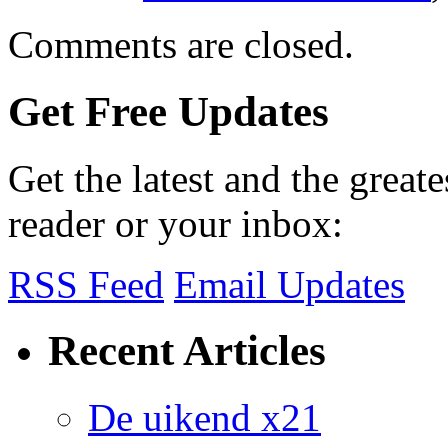
Comments are closed.
Get Free Updates
Get the latest and the great
reader or your inbox:
RSS Feed
Email Updates
Recent Articles
De uikend x21