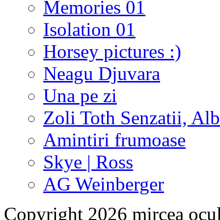
Memories 01
Isolation 01
Horsey pictures :)
Neagu Djuvara
Una pe zi
Zoli Toth Senzatii, Alb
Amintiri frumoase
Skye | Ross
AG Weinberger
Copyright 2026 mircea ocu