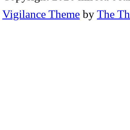
Vigilance Theme
by
The Th