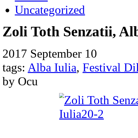
Uncategorized
Zoli Toth Senzatii, Al
2017
September 10
tags:
Alba Iulia
,
Festival D
by Ocu