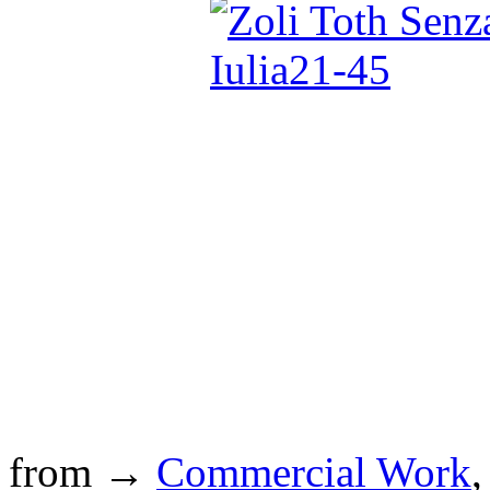
from →
Commercial Work