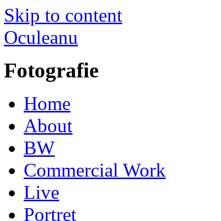
Skip to content
Oculeanu
Fotografie
Home
About
BW
Commercial Work
Live
Portret