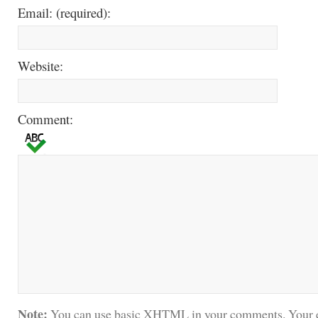
Email: (required):
Website:
Comment:
Note:
You can use basic XHTML in your comments. Your e