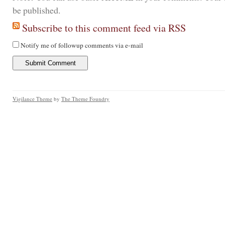
be published.
Subscribe to this comment feed via RSS
Notify me of followup comments via e-mail
Vigilance Theme
by
The Theme Foundry