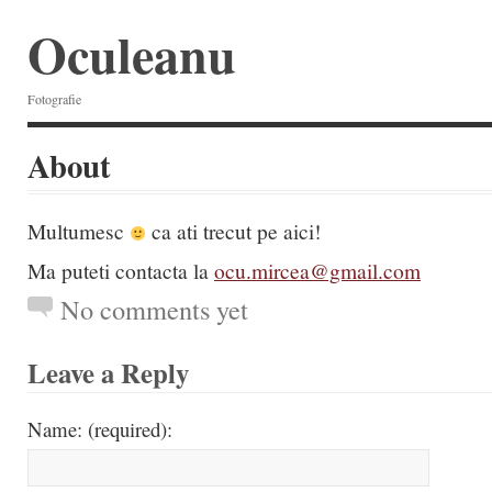
Oculeanu
Fotografie
About
Multumesc
ca ati trecut pe aici!
Ma puteti contacta la
ocu.mircea@gmail.com
No comments yet
Leave a Reply
Name: (required):