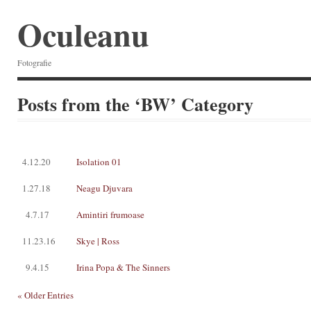
Oculeanu
Fotografie
Posts from the ‘BW’ Category
4.12.20
Isolation 01
1.27.18
Neagu Djuvara
4.7.17
Amintiri frumoase
11.23.16
Skye | Ross
9.4.15
Irina Popa & The Sinners
« Older Entries