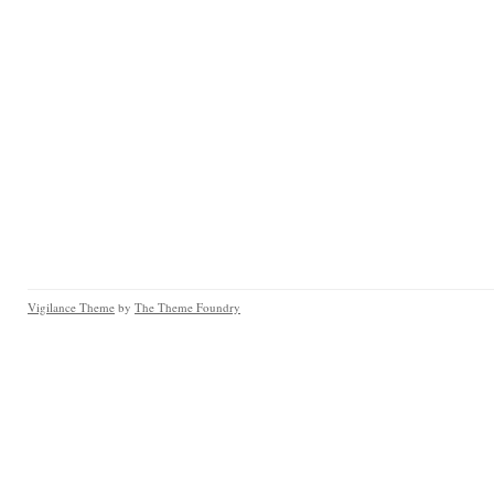
Vigilance Theme
by
The Theme Foundry