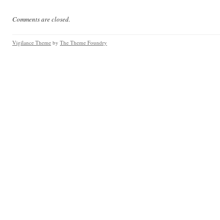
Comments are closed.
Vigilance Theme
by
The Theme Foundry