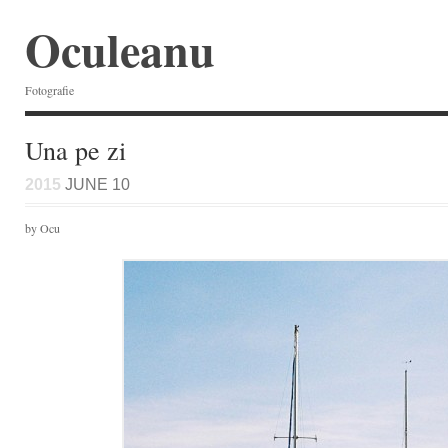
Oculeanu
Fotografie
Una pe zi
2015
JUNE 10
by Ocu