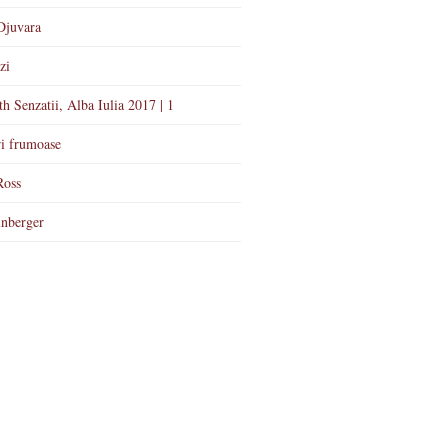
Djuvara
zi
th Senzatii, Alba Iulia 2017 | 1
i frumoase
Ross
nberger