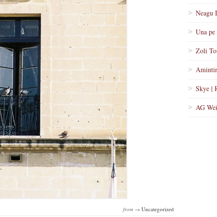
Neagu 
Una pe 
Zoli To
Amintir
Skye | 
AG Wei
from →
Uncategorized