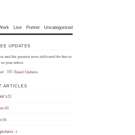
Work
Live
Portret
Uncategorized
REE UPDATES
est and the greatest news delivered for free to
r or your inbox:
ed
Email Updates
T ARTICLES
end x21
es 01
on 01
pictures :)