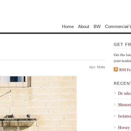
Home
About
BW
Commercial 
GET F
Get the lat
your reade
tags:
Malta
RSS Fe
RECEN
De uik
Memori
Isolati
Horsey 