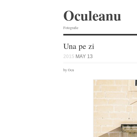
Oculeanu
Fotografie
Una pe zi
2015
MAY 13
by Ocu