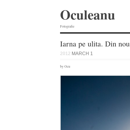
Oculeanu
Fotografie
Iarna pe ulita. Din no
2012
MARCH 1
by Ocu