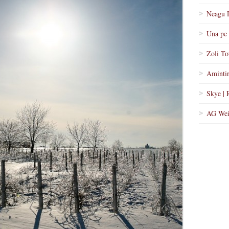
Neagu 
Una pe 
Zoli To
Amintir
Skye | 
AG Wei