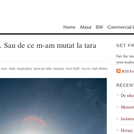
Home
About
BW
Commercial 
u. Sau de ce m-am mutat la tara
GET F
Get the lat
your reade
tags:
daily inspiration
,
iarna pe ulita
,
imagini
,
steve huff
,
viscol
,
vlad eftenie
RSS Fe
RECEN
De uik
Memori
Isolati
Horsey 