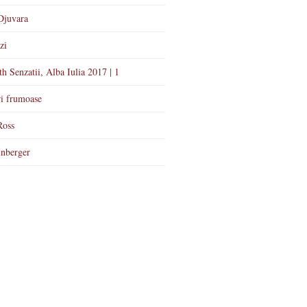
Djuvara
zi
th Senzatii, Alba Iulia 2017 | 1
i frumoase
Ross
nberger