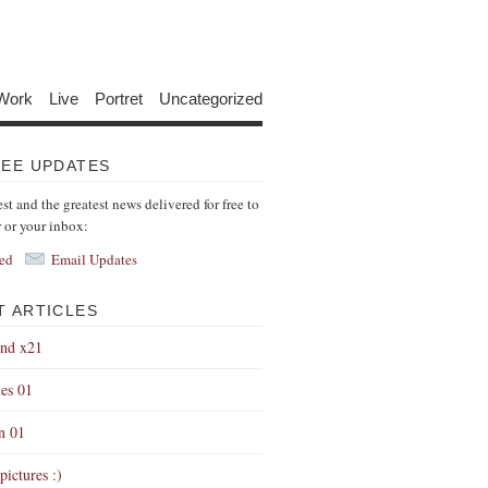
Work
Live
Portret
Uncategorized
REE UPDATES
est and the greatest news delivered for free to
r or your inbox:
ed
Email Updates
T ARTICLES
end x21
es 01
on 01
pictures :)