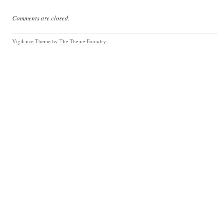
Comments are closed.
Vigilance Theme
by
The Theme Foundry