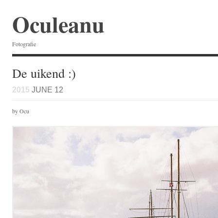
Oculeanu
Fotografie
De uikend :)
2015
JUNE 12
by Ocu