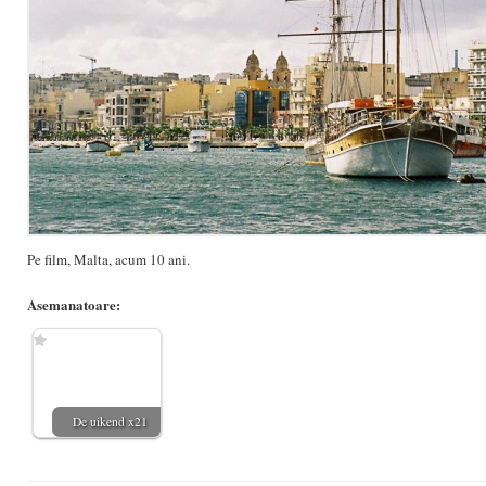
Pe film, Malta, acum 10 ani.
Asemanatoare:
De uikend x21