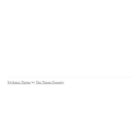
Vigilance Theme
by
The Theme Foundry