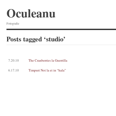
Oculeanu
Fotografie
Posts tagged ‘studio’
7.20.10
The Cranberries la Guerrilla
6.17.10
Timpuri Noi la ei in “hala”