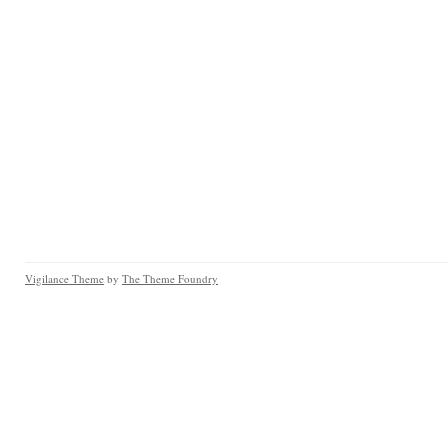
Vigilance Theme
by
The Theme Foundry