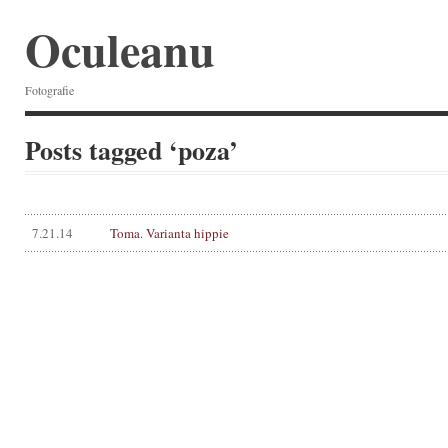
Oculeanu
Fotografie
Posts tagged ‘poza’
7.21.14
Toma. Varianta hippie