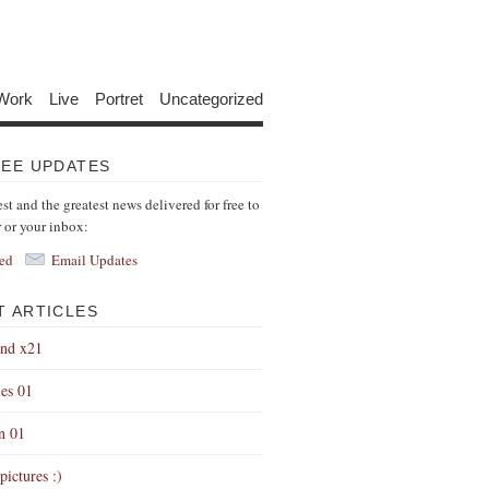
Work
Live
Portret
Uncategorized
REE UPDATES
est and the greatest news delivered for free to
r or your inbox:
ed
Email Updates
T ARTICLES
end x21
es 01
on 01
pictures :)