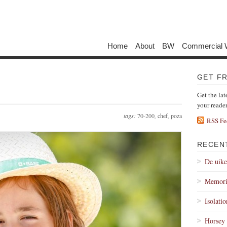
Home
About
BW
Commercial 
GET F
Get the lat
your reade
tags:
70-200
,
chef
,
poza
RSS Fe
RECEN
De uik
Memori
Isolati
Horsey 