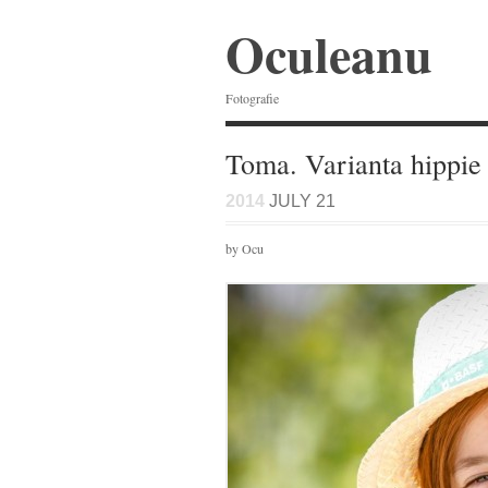
Oculeanu
Fotografie
Toma. Varianta hippie
2014
JULY 21
by Ocu