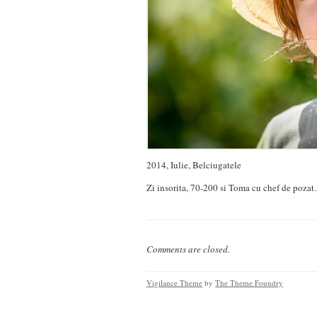
2014, Iulie, Belciugatele
Zi insorita, 70-200 si Toma cu chef de pozat
Comments are closed.
Vigilance Theme
by
The Theme Foundry