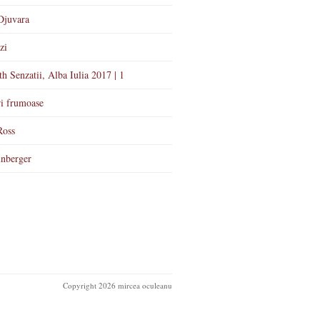
Djuvara
zi
th Senzatii, Alba Iulia 2017 | 1
i frumoase
Ross
nberger
Copyright 2026 mircea oculeanu