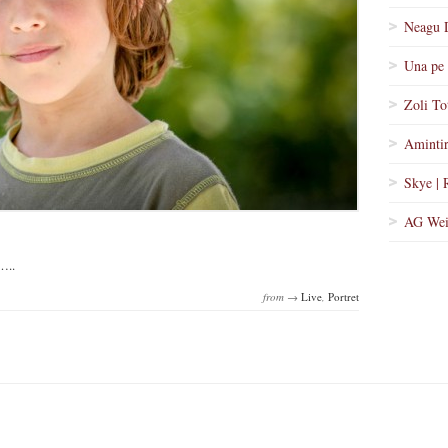
Neagu 
Una pe 
Zoli To
Amintir
Skye | 
AG Wei
…..
from →
Live
,
Portret