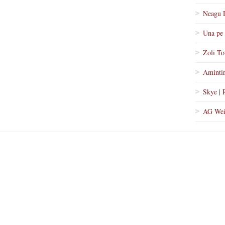
Neagu 
Una pe 
Zoli To
Amintir
Skye | 
AG Wei