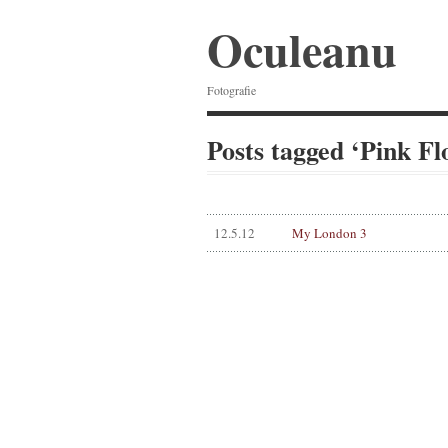
Oculeanu
Fotografie
Posts tagged ‘Pink Fl
12.5.12
My London 3