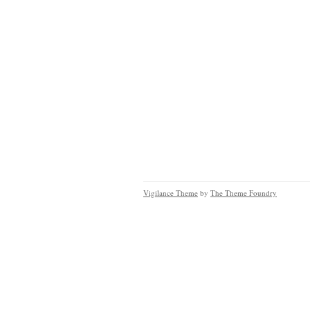
Vigilance Theme
by
The Theme Foundry