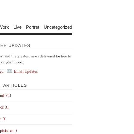
Work
Live
Portret
Uncategorized
REE UPDATES
est and the greatest news delivered for free to
r or your inbox:
ed
Email Updates
T ARTICLES
end x21
es 01
on 01
pictures :)