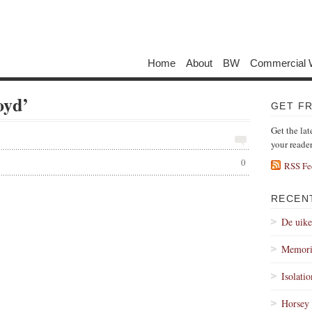
Home
About
BW
Commercial 
oyd’
GET F
Get the lat
your reade
0
RSS Fe
RECEN
De uik
Memori
Isolati
Horsey 