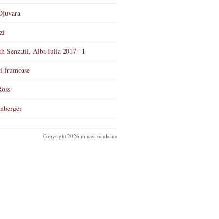
Djuvara
zi
th Senzatii, Alba Iulia 2017 | 1
i frumoase
Ross
nberger
Copyright 2026 mircea oculeanu