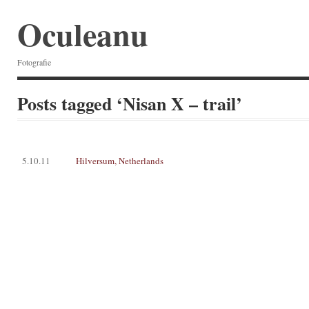
Oculeanu
Fotografie
Posts tagged ‘Nisan X – trail’
5.10.11
Hilversum, Netherlands