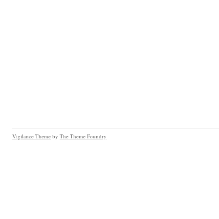
Vigilance Theme
by
The Theme Foundry