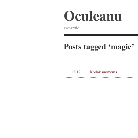
Oculeanu
Fotografie
Posts tagged ‘magic’
11.12.12
Kodak moments