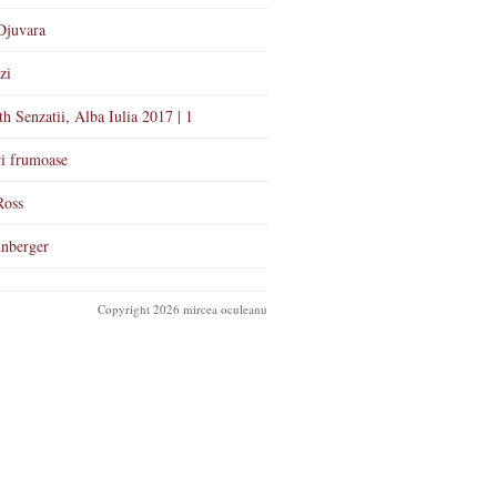
Djuvara
zi
th Senzatii, Alba Iulia 2017 | 1
i frumoase
Ross
nberger
Copyright 2026 mircea oculeanu