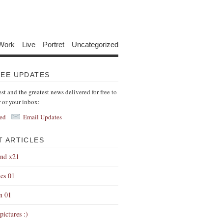
Work
Live
Portret
Uncategorized
REE UPDATES
est and the greatest news delivered for free to
r or your inbox:
ed
Email Updates
T ARTICLES
end x21
es 01
on 01
pictures :)