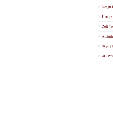
Neagu 
Una pe 
Zoli To
Amintir
Skye | 
AG Wei