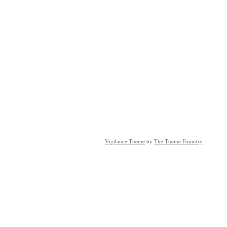
Vigilance Theme
by
The Theme Foundry