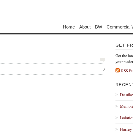
Home
About
BW
Commercial 
GET F
Get the lat
your reade
0
RSS Fe
RECEN
De uik
Memori
Isolati
Horsey 