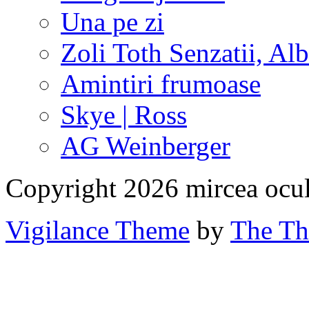
Una pe zi
Zoli Toth Senzatii, Alb
Amintiri frumoase
Skye | Ross
AG Weinberger
Copyright 2026 mircea ocu
Vigilance Theme
by
The Th