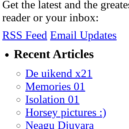
Get the latest and the great
reader or your inbox:
RSS Feed
Email Updates
Recent Articles
De uikend x21
Memories 01
Isolation 01
Horsey pictures :)
Neagu Djuvara