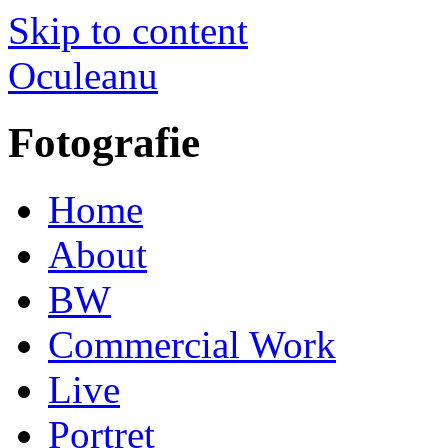
Skip to content
Oculeanu
Fotografie
Home
About
BW
Commercial Work
Live
Portret