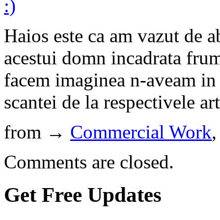
Haios este ca am vazut de a
acestui domn incadrata frum
facem imaginea n-aveam in v
scantei de la respectivele ar
from →
Commercial Work
Comments are closed.
Get Free Updates