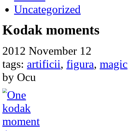
Uncategorized
Kodak moments
2012
November 12
tags:
artificii
,
figura
,
magic
by Ocu