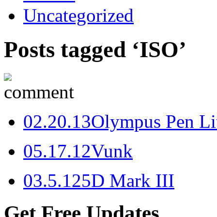
Uncategorized
Posts tagged ‘ISO’
0
2.20.13
Olympus Pen Li
0
5.17.12
Vunk
0
3.5.12
5D Mark III
Get Free Updates