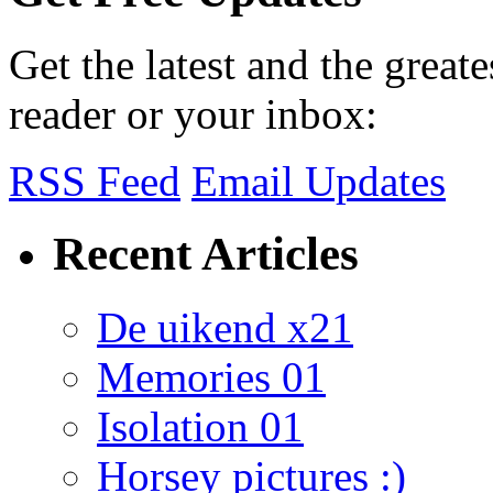
Get the latest and the great
reader or your inbox:
RSS Feed
Email Updates
Recent Articles
De uikend x21
Memories 01
Isolation 01
Horsey pictures :)