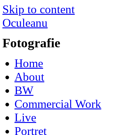
Skip to content
Oculeanu
Fotografie
Home
About
BW
Commercial Work
Live
Portret