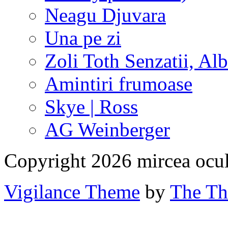
Neagu Djuvara
Una pe zi
Zoli Toth Senzatii, Alb
Amintiri frumoase
Skye | Ross
AG Weinberger
Copyright 2026 mircea ocu
Vigilance Theme
by
The Th