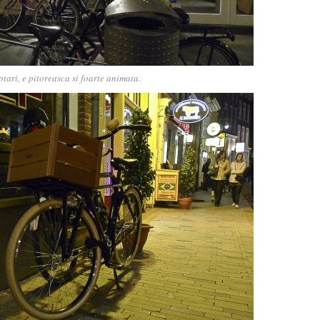
tari, e pitoreasca si foarte animata.