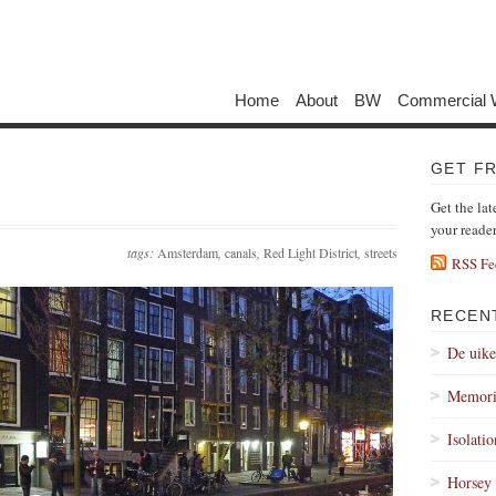
Home
About
BW
Commercial 
GET F
Get the lat
your reade
tags:
Amsterdam
,
canals
,
Red Light District
,
streets
RSS Fe
RECEN
De uik
Memori
Isolati
Horsey 