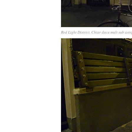
Red Light District. Chiar daca mult sub astep