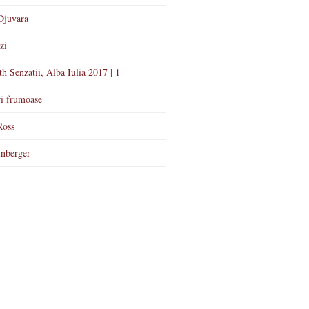
Djuvara
zi
th Senzatii, Alba Iulia 2017 | 1
i frumoase
Ross
nberger