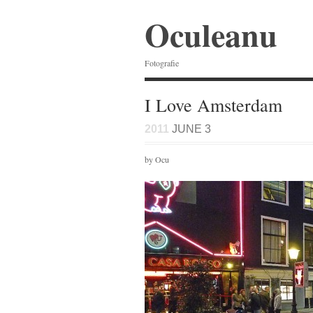
Oculeanu
Fotografie
I Love Amsterdam
2011
JUNE 3
by Ocu