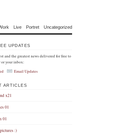
Work
Live
Portret
Uncategorized
REE UPDATES
est and the greatest news delivered for free to
r or your inbox:
ed
Email Updates
T ARTICLES
end x21
es 01
on 01
pictures :)