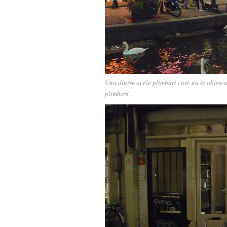
Una dintre acele plimbari care nu te obosesc
plimbari....