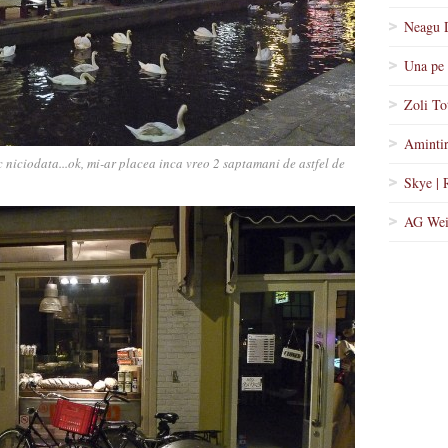
Neagu 
Una pe 
Zoli To
Amintir
 niciodata...ok, mi-ar placea inca vreo 2 saptamani de astfel de
Skye | 
AG Wei