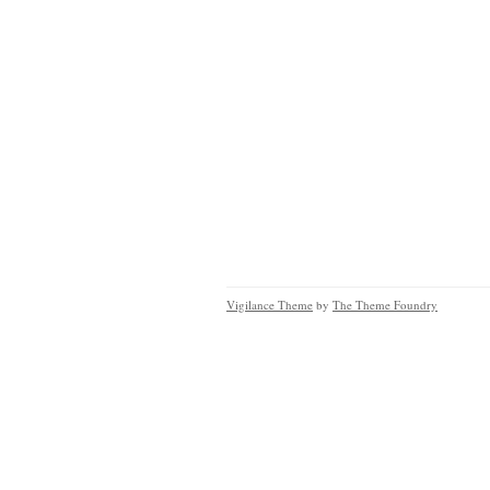
Vigilance Theme
by
The Theme Foundry