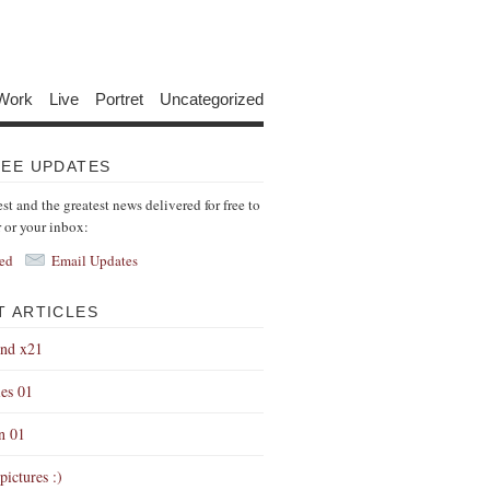
Work
Live
Portret
Uncategorized
REE UPDATES
est and the greatest news delivered for free to
r or your inbox:
ed
Email Updates
T ARTICLES
end x21
es 01
on 01
pictures :)