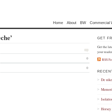
Home
About
BW
Commercial 
eche’
GET F
Get the lat
your reade
0
RSS Fe
0
RECEN
De uik
Memori
Isolati
Horsey 