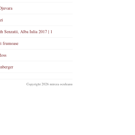
Djuvara
zi
th Senzatii, Alba Iulia 2017 | 1
i frumoase
Ross
nberger
Copyright 2026 mircea oculeanu