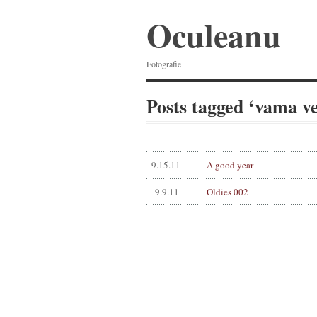
Oculeanu
Fotografie
Posts tagged ‘vama v
9.15.11
A good year
9.9.11
Oldies 002