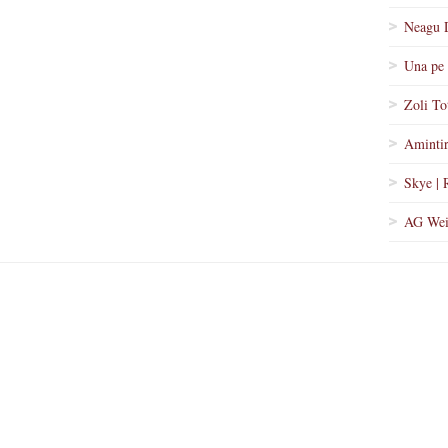
Neagu 
Una pe 
Zoli To
Amintir
Skye | 
AG Wei