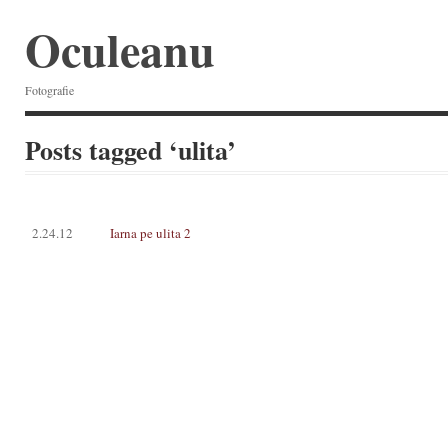
Oculeanu
Fotografie
Posts tagged ‘ulita’
2.24.12
Iarna pe ulita 2