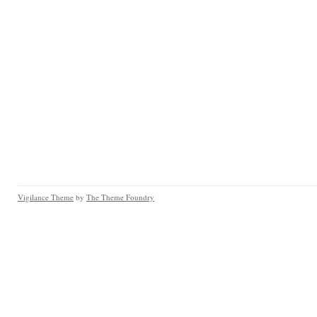
Vigilance Theme
by
The Theme Foundry