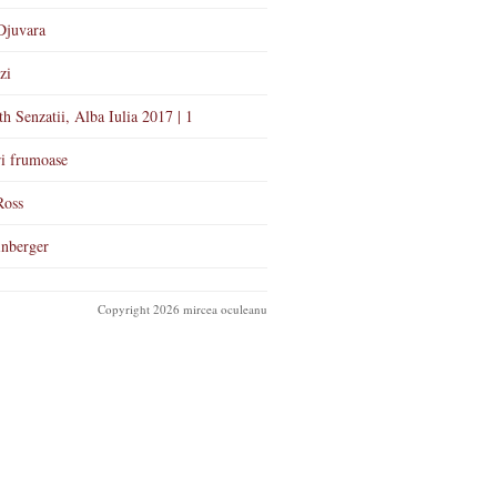
Djuvara
zi
th Senzatii, Alba Iulia 2017 | 1
i frumoase
Ross
nberger
Copyright 2026 mircea oculeanu