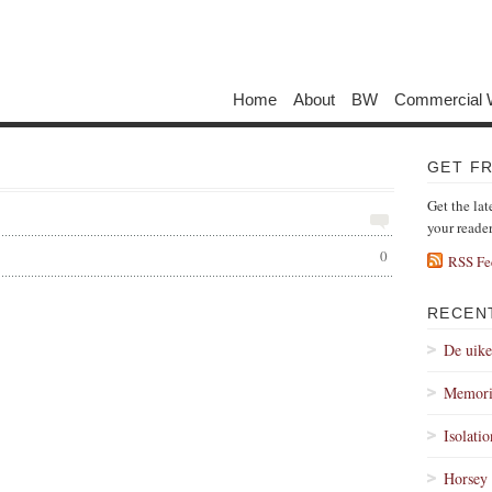
Home
About
BW
Commercial 
GET F
Get the lat
your reade
0
RSS Fe
RECEN
De uik
Memori
Isolati
Horsey 