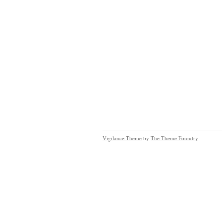
Vigilance Theme
by
The Theme Foundry