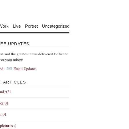
Work
Live
Portret
Uncategorized
REE UPDATES
est and the greatest news delivered for free to
r or your inbox:
ed
Email Updates
T ARTICLES
end x21
es 01
on 01
pictures :)