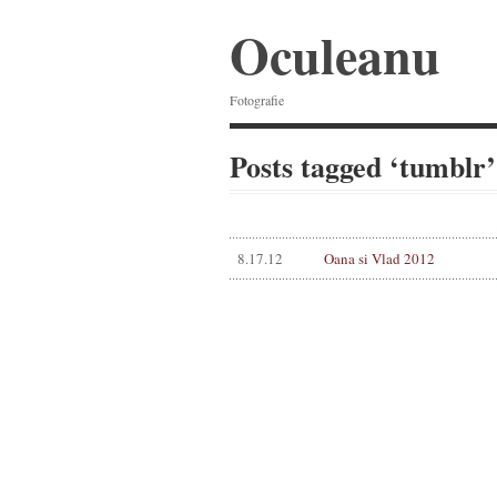
Oculeanu
Fotografie
Posts tagged ‘tumblr’
8.17.12
Oana si Vlad 2012