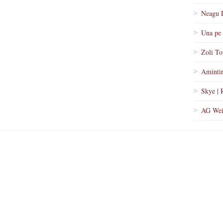
Neagu 
Una pe 
Zoli To
Amintir
Skye | 
AG Wei