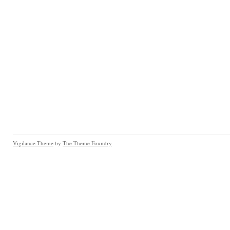
Vigilance Theme
by
The Theme Foundry