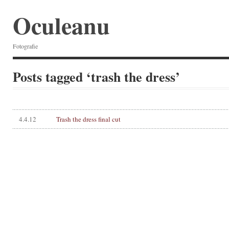
Oculeanu
Fotografie
Posts tagged ‘trash the dress’
4.4.12
Trash the dress final cut