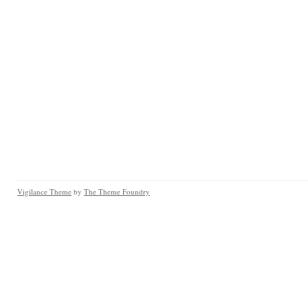
Vigilance Theme
by
The Theme Foundry