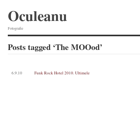
Oculeanu
Fotografie
Posts tagged ‘The MOOod’
6.9.10
Funk Rock Hotel 2010. Ultimele