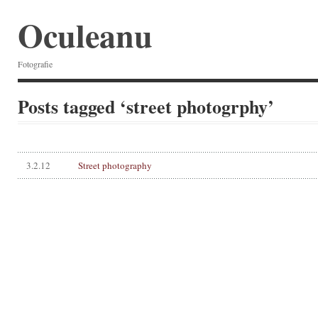
Oculeanu
Fotografie
Posts tagged ‘street photogrphy’
3.2.12
Street photography