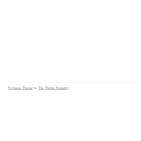
Vigilance Theme
by
The Theme Foundry