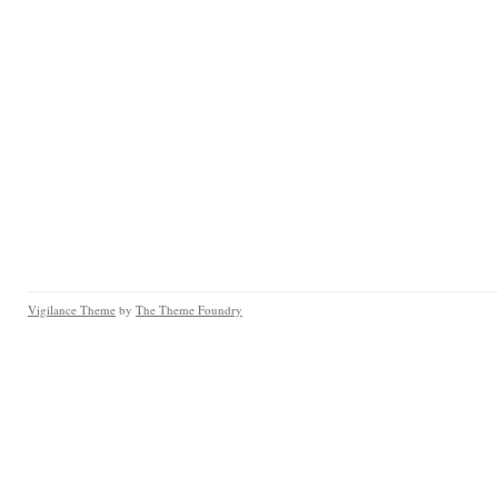
Vigilance Theme
by
The Theme Foundry