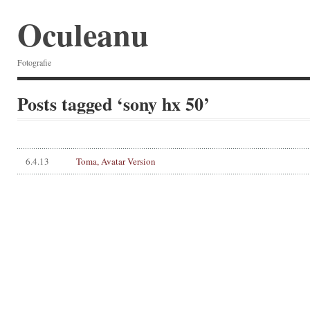
Oculeanu
Fotografie
Posts tagged ‘sony hx 50’
6.4.13
Toma, Avatar Version