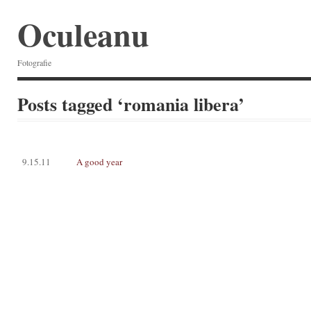
Oculeanu
Fotografie
Posts tagged ‘romania libera’
9.15.11
A good year