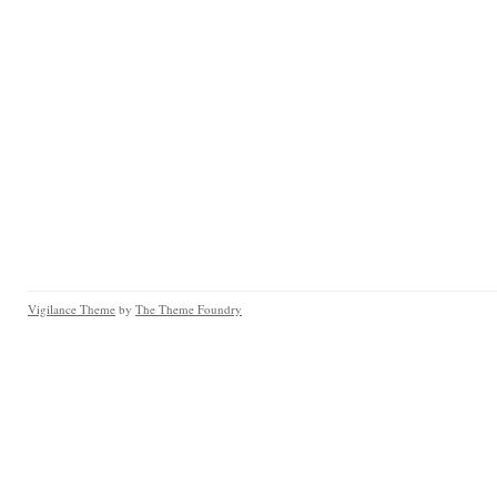
Vigilance Theme
by
The Theme Foundry