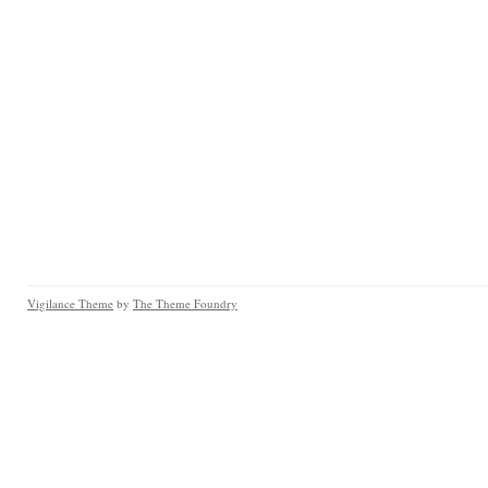
Vigilance Theme
by
The Theme Foundry