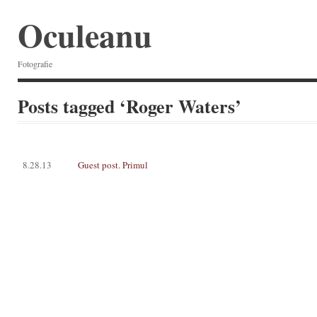
Oculeanu
Fotografie
Posts tagged ‘Roger Waters’
8.28.13
Guest post. Primul