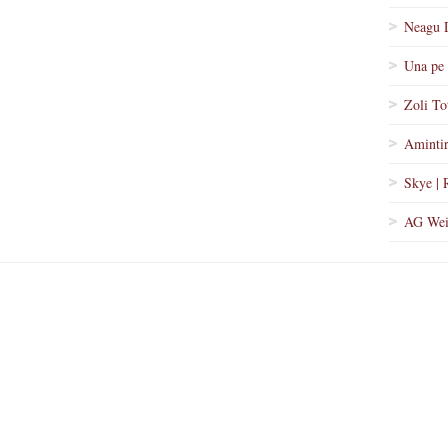
Neagu 
Una pe 
Zoli To
Amintir
Skye | 
AG Wei