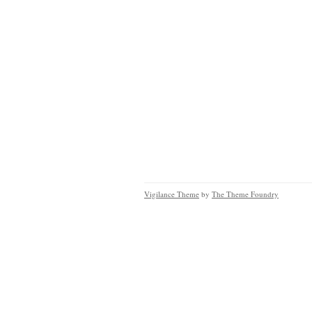
Vigilance Theme
by
The Theme Foundry