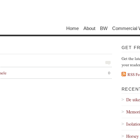
Home
About
BW
Commercial 
GET F
Get the lat
your reade
mele
0
RSS Fe
RECEN
De uik
Memori
Isolati
Horsey 