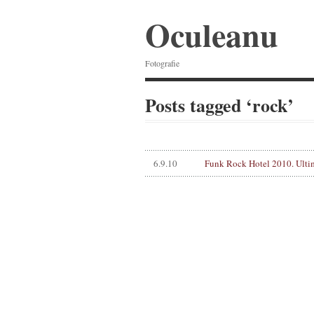
Oculeanu
Fotografie
Posts tagged ‘rock’
6.9.10
Funk Rock Hotel 2010. Ulti