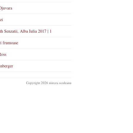
Djuvara
zi
th Senzatii, Alba Iulia 2017 | 1
i frumoase
Ross
nberger
Copyright 2026 mircea oculeanu