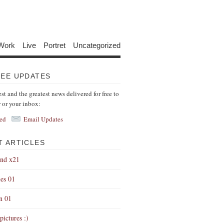
Work
Live
Portret
Uncategorized
REE UPDATES
est and the greatest news delivered for free to
r or your inbox:
ed
Email Updates
T ARTICLES
end x21
es 01
on 01
pictures :)