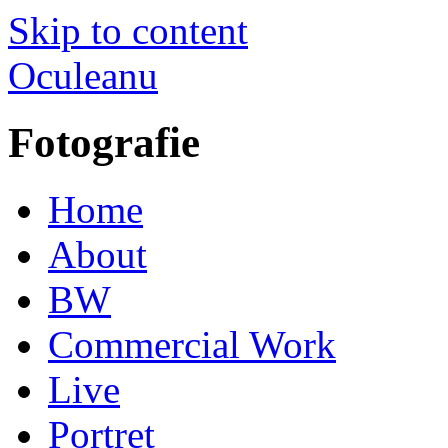
Skip to content
Oculeanu
Fotografie
Home
About
BW
Commercial Work
Live
Portret