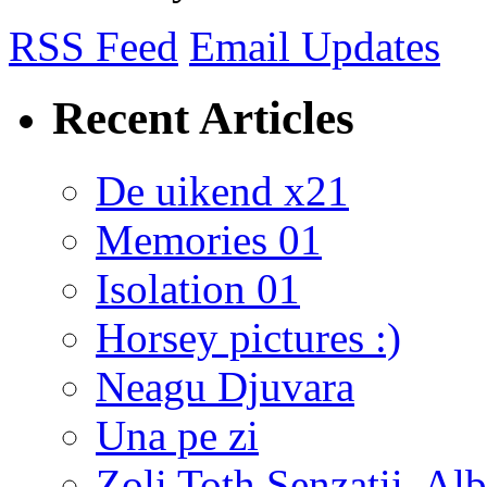
RSS Feed
Email Updates
Recent Articles
De uikend x21
Memories 01
Isolation 01
Horsey pictures :)
Neagu Djuvara
Una pe zi
Zoli Toth Senzatii, Alb