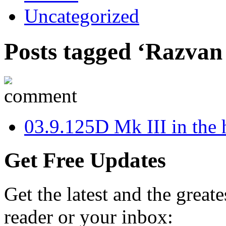
Uncategorized
Posts tagged ‘Razvan
0
3.9.12
5D Mk III in the 
Get Free Updates
Get the latest and the great
reader or your inbox: