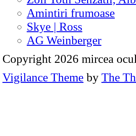
Amintiri frumoase
Skye | Ross
AG Weinberger
Copyright 2026 mircea ocu
Vigilance Theme
by
The Th