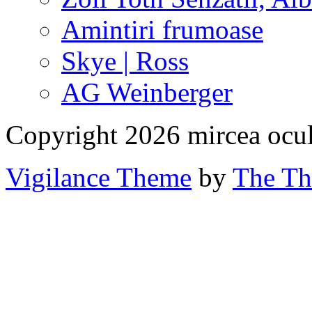
Amintiri frumoase
Skye | Ross
AG Weinberger
Copyright 2026 mircea ocu
Vigilance Theme
by
The Th