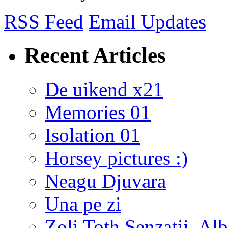
RSS Feed
Email Updates
Recent Articles
De uikend x21
Memories 01
Isolation 01
Horsey pictures :)
Neagu Djuvara
Una pe zi
Zoli Toth Senzatii, Alb