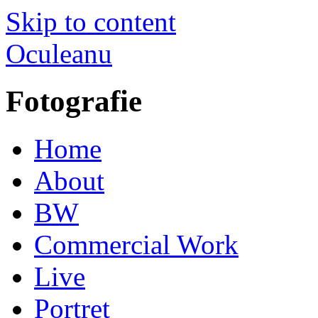
Skip to content
Oculeanu
Fotografie
Home
About
BW
Commercial Work
Live
Portret