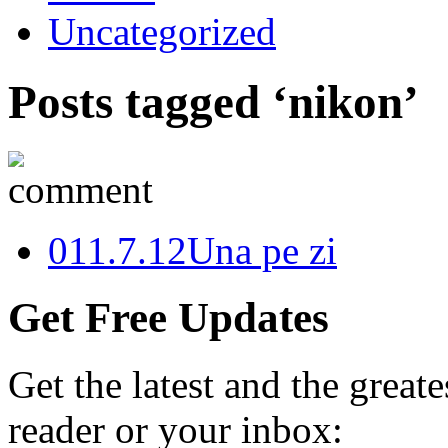
Uncategorized
Posts tagged ‘nikon’
0
11.7.12
Una pe zi
Get Free Updates
Get the latest and the great
reader or your inbox: