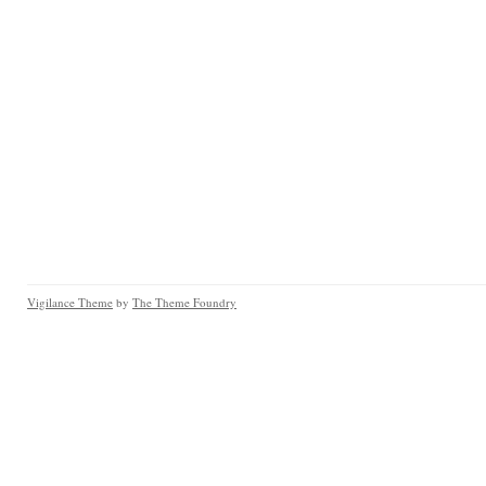
Vigilance Theme
by
The Theme Foundry