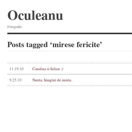
Oculeanu
Fotografie
Posts tagged ‘mirese fericite’
11.19.10
Catalina si Iulian :)
9.25.10
Nunta. Imagini de nunta.