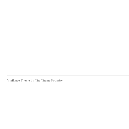
Vigilance Theme
by
The Theme Foundry