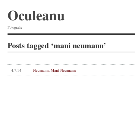
Oculeanu
Fotografie
Posts tagged ‘mani neumann’
4.7.14
Neumann. Mani Neumann