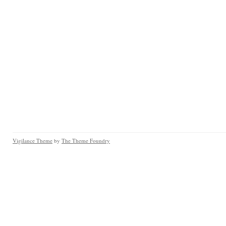
Vigilance Theme
by
The Theme Foundry