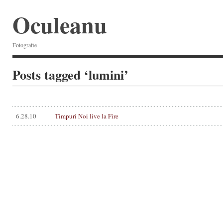
Oculeanu
Fotografie
Posts tagged ‘lumini’
6.28.10
Timpuri Noi live la Fire