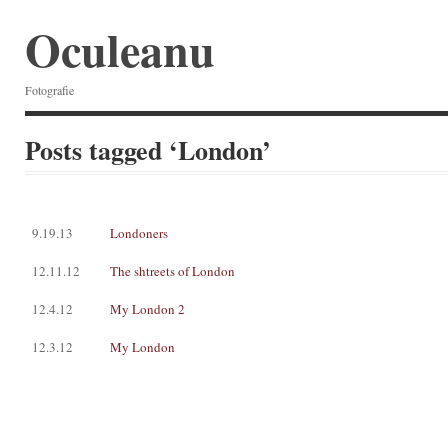
Oculeanu
Fotografie
Posts tagged ‘London’
9.19.13
Londoners
12.11.12
The shtreets of London
12.4.12
My London 2
12.3.12
My London