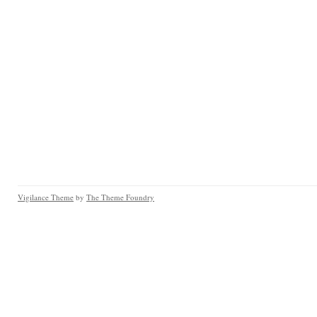
Vigilance Theme
by
The Theme Foundry