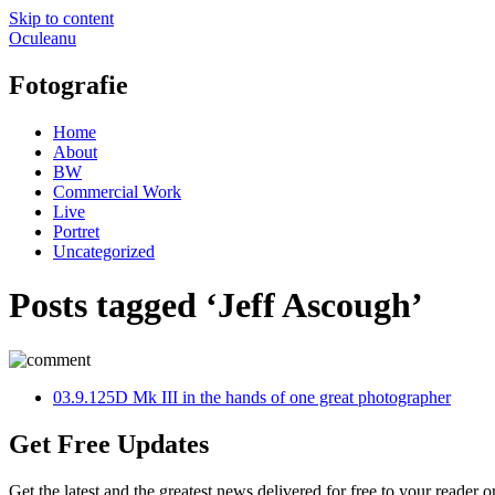
Skip to content
Oculeanu
Fotografie
Home
About
BW
Commercial Work
Live
Portret
Uncategorized
Posts tagged ‘Jeff Ascough’
0
3.9.12
5D Mk III in the hands of one great photographer
Get Free Updates
Get the latest and the greatest news delivered for free to your reader o