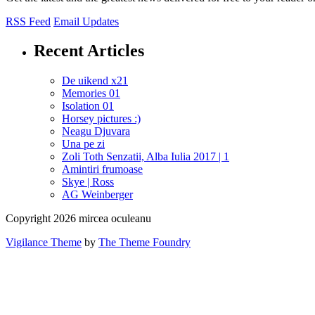
RSS Feed
Email Updates
Recent Articles
De uikend x21
Memories 01
Isolation 01
Horsey pictures :)
Neagu Djuvara
Una pe zi
Zoli Toth Senzatii, Alba Iulia 2017 | 1
Amintiri frumoase
Skye | Ross
AG Weinberger
Copyright 2026 mircea oculeanu
Vigilance Theme
by
The Theme Foundry