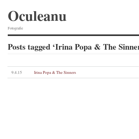
Oculeanu
Fotografie
Posts tagged ‘Irina Popa & The Sinne
9.4.15
Irina Popa & The Sinners