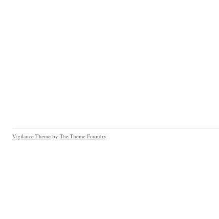
Vigilance Theme
by
The Theme Foundry