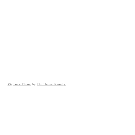
Vigilance Theme
by
The Theme Foundry