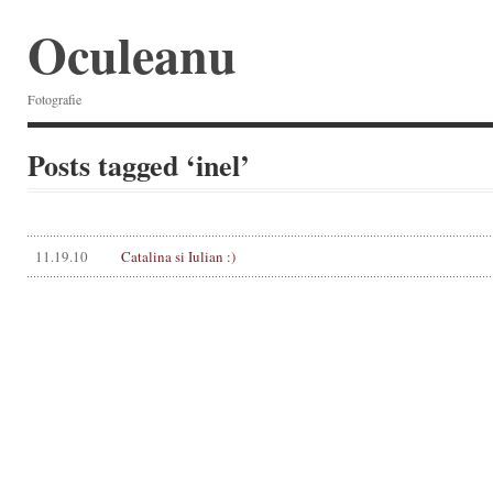
Oculeanu
Fotografie
Posts tagged ‘inel’
11.19.10
Catalina si Iulian :)