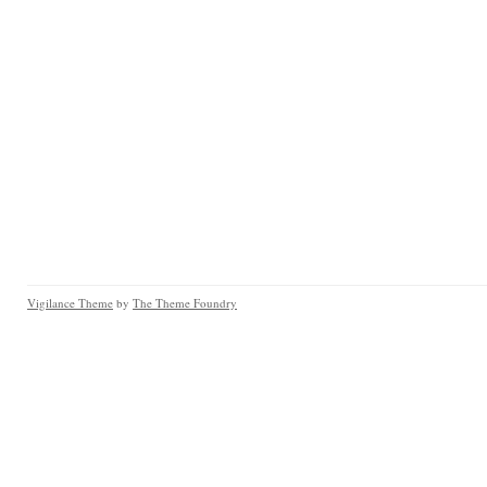
Vigilance Theme
by
The Theme Foundry