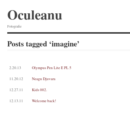
Oculeanu
Fotografie
Posts tagged ‘imagine’
2.20.13
Olympus Pen Lite E PL 5
11.20.12
Neagu Djuvara
12.27.11
Kids 002.
12.13.11
Welcome back!