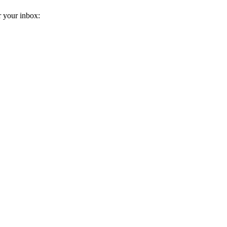
r your inbox: