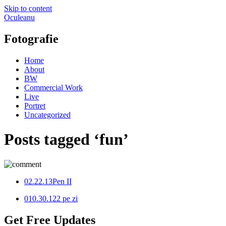
Skip to content
Oculeanu
Fotografie
Home
About
BW
Commercial Work
Live
Portret
Uncategorized
Posts tagged ‘fun’
0
2.22.13
Pen II
0
10.30.12
2 pe zi
Get Free Updates