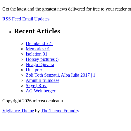
Get the latest and the greatest news delivered for free to your reader o
RSS Feed
Email Updates
Recent Articles
De uikend x21
Memories 01
Isolation 01
Horsey pictures :)
Neagu Djuvara
Una pe zi
Zoli Toth Senzatii, Alba Iulia 2017 | 1
Amintiri frumoase
Skye | Ross
AG Weinberger
Copyright 2026 mircea oculeanu
Vigilance Theme
by
The Theme Foundry