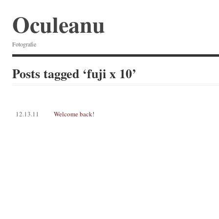
Oculeanu
Fotografie
Posts tagged ‘fuji x 10’
12.13.11
Welcome back!