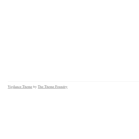
Vigilance Theme
by
The Theme Foundry