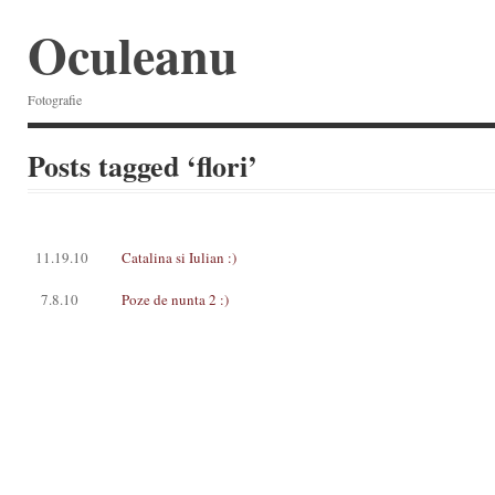
Oculeanu
Fotografie
Posts tagged ‘flori’
11.19.10
Catalina si Iulian :)
7.8.10
Poze de nunta 2 :)