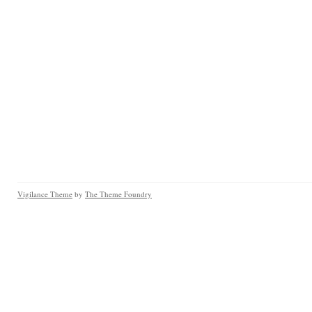
Vigilance Theme
by
The Theme Foundry