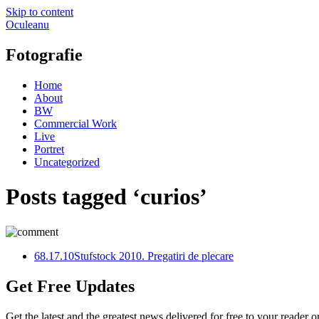
Skip to content
Oculeanu
Fotografie
Home
About
BW
Commercial Work
Live
Portret
Uncategorized
Posts tagged ‘curios’
6
8.17.10
Stufstock 2010. Pregatiri de plecare
Get Free Updates
Get the latest and the greatest news delivered for free to your reader o