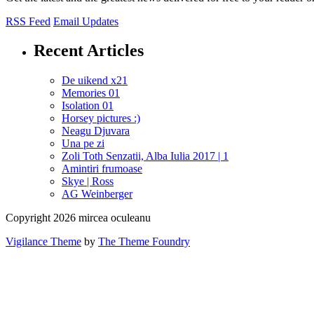
RSS Feed
Email Updates
Recent Articles
De uikend x21
Memories 01
Isolation 01
Horsey pictures :)
Neagu Djuvara
Una pe zi
Zoli Toth Senzatii, Alba Iulia 2017 | 1
Amintiri frumoase
Skye | Ross
AG Weinberger
Copyright 2026 mircea oculeanu
Vigilance Theme
by
The Theme Foundry