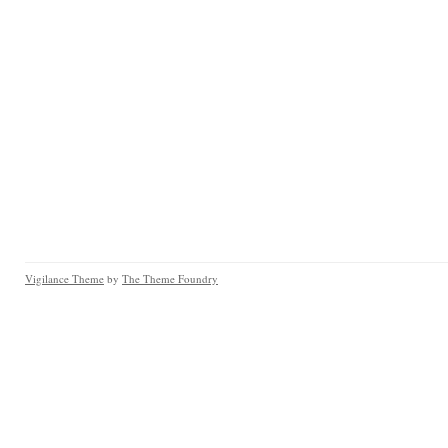
Vigilance Theme
by
The Theme Foundry