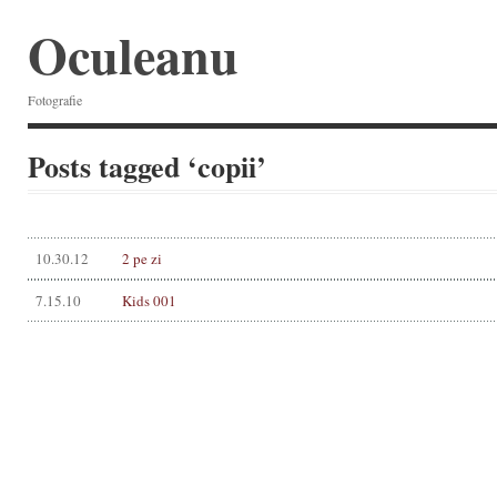
Oculeanu
Fotografie
Posts tagged ‘copii’
10.30.12
2 pe zi
7.15.10
Kids 001