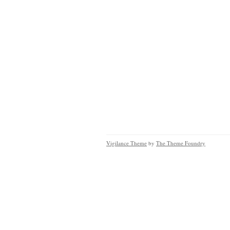
Vigilance Theme
by
The Theme Foundry