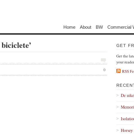
Home
About
BW
Commercial 
 biciclete’
GET F
Get the lat
your reade
0
RSS Fe
RECEN
De uik
Memori
Isolati
Horsey 