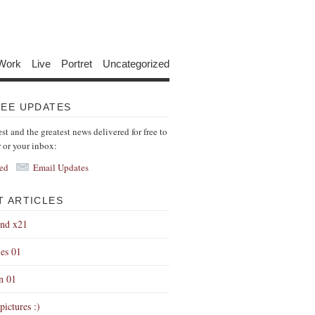
Work
Live
Portret
Uncategorized
REE UPDATES
est and the greatest news delivered for free to
r or your inbox:
ed
Email Updates
T ARTICLES
end x21
es 01
on 01
pictures :)