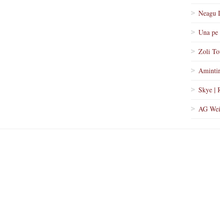
Neagu 
Una pe 
Zoli To
Amintir
Skye | 
AG Wei