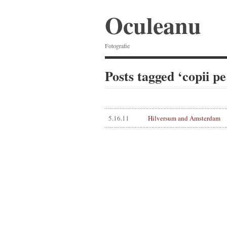
Oculeanu
Fotografie
Posts tagged ‘copii pe
5.16.11
Hilversum and Amsterdam