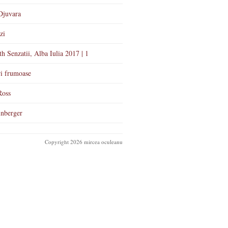
Djuvara
zi
th Senzatii, Alba Iulia 2017 | 1
i frumoase
Ross
nberger
Copyright 2026 mircea oculeanu