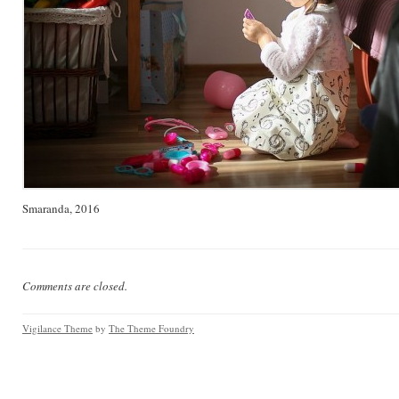
Smaranda, 2016
Comments are closed.
Vigilance Theme
by
The Theme Foundry