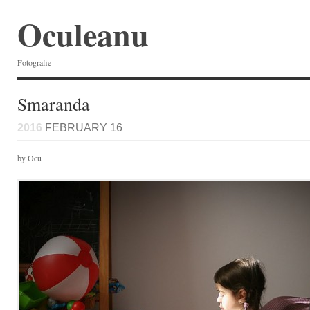
Oculeanu
Fotografie
Smaranda
2016
FEBRUARY 16
by Ocu