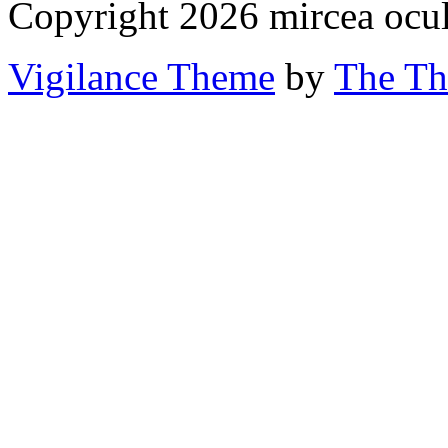
Copyright 2026 mircea ocu
Vigilance Theme
by
The Th