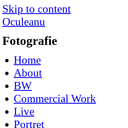
Skip to content
Oculeanu
Fotografie
Home
About
BW
Commercial Work
Live
Portret