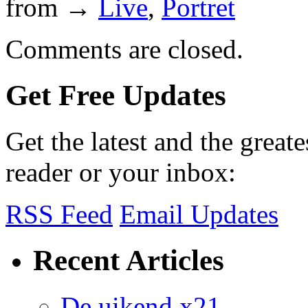
from →
Live
,
Portret
Comments are closed.
Get Free Updates
Get the latest and the great
reader or your inbox:
RSS Feed
Email Updates
Recent Articles
De uikend x21