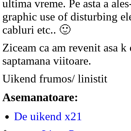
ultima vreme. Pe asta a ales-
graphic use of disturbing e
cabluri etc.. 🙂
Ziceam ca am revenit asa k e
saptamana viitoare.
Uikend frumos/ linistit
Asemanatoare:
De uikend x21