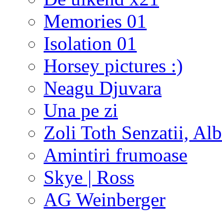
Memories 01
Isolation 01
Horsey pictures :)
Neagu Djuvara
Una pe zi
Zoli Toth Senzatii, Alb
Amintiri frumoase
Skye | Ross
AG Weinberger