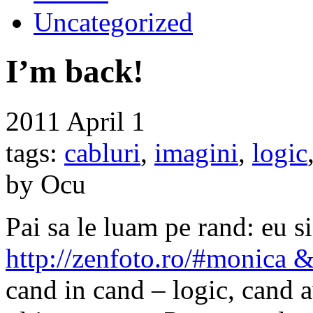
Uncategorized
I’m back!
2011
April 1
tags:
cabluri
,
imagini
,
logic
by Ocu
Pai sa le luam pe rand: eu 
http://zenfoto.ro/#monica 
cand in cand – logic, cand 