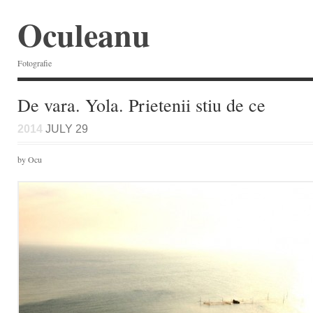
Oculeanu
Fotografie
De vara. Yola. Prietenii stiu de ce
2014
JULY 29
by Ocu