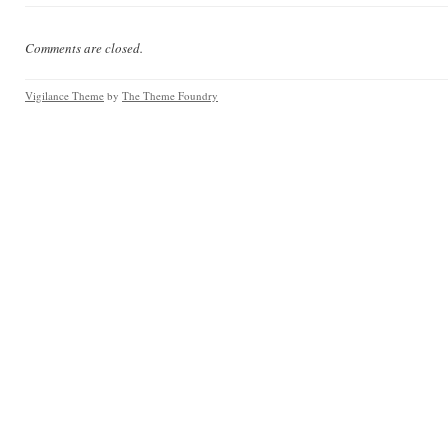
Comments are closed.
Vigilance Theme
by
The Theme Foundry