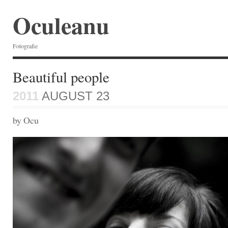
Oculeanu
Fotografie
Beautiful people
2011
AUGUST 23
by Ocu