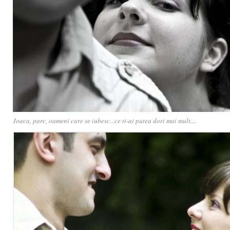
Joaca, parc, oameni care se iubesc...ce ti-ai putea dori mai mult....