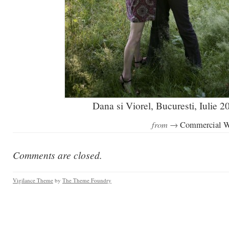
Dana si Viorel, Bucuresti, Iulie 2
from →
Commercial 
Comments are closed.
Vigilance Theme
by
The Theme Foundry