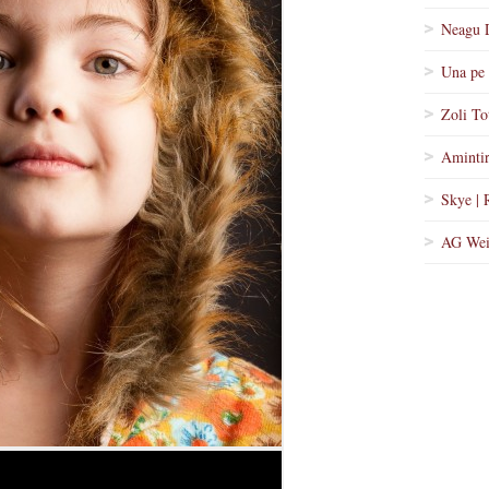
Neagu 
Una pe 
Zoli To
Amintir
Skye | 
AG Wei