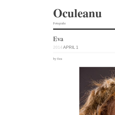
Oculeanu
Fotografie
Eva
2014
APRIL 1
by Ocu