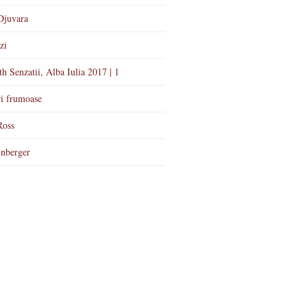
Djuvara
zi
th Senzatii, Alba Iulia 2017 | 1
i frumoase
Ross
nberger