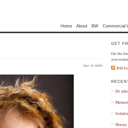
Home
About
BW
Commercial 
GET F
Get the lat
your reade
tags:
in studio
RSS Fe
RECEN
De uik
Memori
Isolati
Horsey 