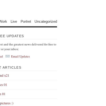
Work
Live
Portret
Uncategorized
REE UPDATES
est and the greatest news delivered for free to
r or your inbox:
ed
Email Updates
T ARTICLES
end x21
es 01
on 01
pictures :)